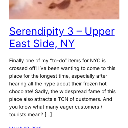
Serendipity 3 – Upper
East Side, NY
Finally one of my “to-do” items for NYC is
crossed off! I’ve been wanting to come to this
place for the longest time, especially after
hearing all the hype about their frozen hot
chocolate! Sadly, the widespread fame of this
place also attracts a TON of customers. And
you know what many eager customers /
tourists mean? […]