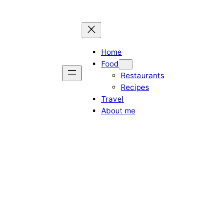
Home
Food
Restaurants
Recipes
Travel
About me