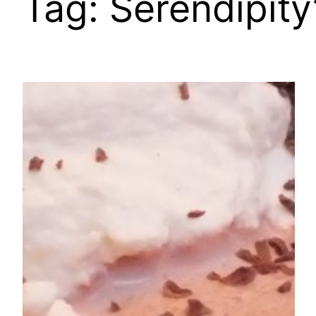
Tag:
Serendipity