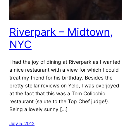
Riverpark – Midtown,
NYC
I had the joy of dining at Riverpark as I wanted
a nice restaurant with a view for which I could
treat my friend for his birthday. Besides the
pretty stellar reviews on Yelp, I was overjoyed
at the fact that this was a Tom Colicchio
restaurant (salute to the Top Chef judge!).
Being a lovely sunny […]
July 5, 2012