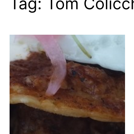
Tag:
Tom Colicc