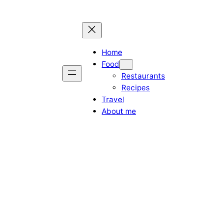
Home
Food
Restaurants
Recipes
Travel
About me