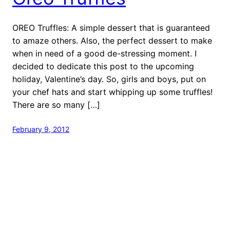
OREO Truffles: A simple dessert that is guaranteed
to amaze others. Also, the perfect dessert to make
when in need of a good de-stressing moment. I
decided to dedicate this post to the upcoming
holiday, Valentine’s day. So, girls and boys, put on
your chef hats and start whipping up some truffles!
There are so many […]
February 9, 2012
Proudly powered by
WordPress
Foodshrine