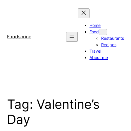
Skip
to
content
Home
Food
Foodshrine
Restaurants
Recipes
Travel
About me
Tag:
Valentine’s
Day