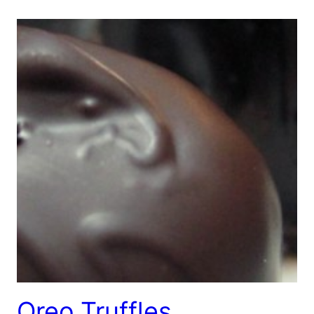
Oreo Truffles