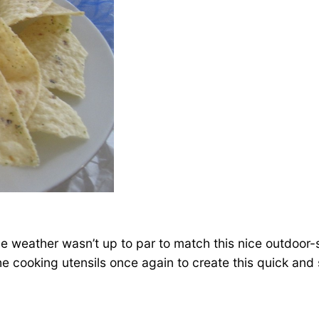
 the weather wasn’t up to par to match this nice outdoor
 the cooking utensils once again to create this quick and 