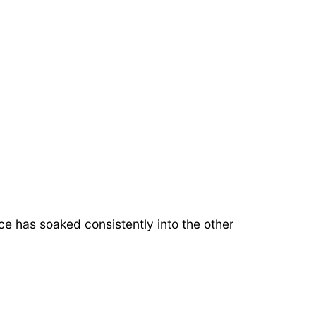
uice has soaked consistently into the other