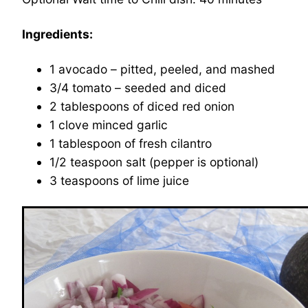
Ingredients:
1 avocado – pitted, peeled, and mashed
3/4 tomato – seeded and diced
2 tablespoons of diced red onion
1 clove minced garlic
1 tablespoon of fresh cilantro
1/2 teaspoon salt (pepper is optional)
3 teaspoons of lime juice