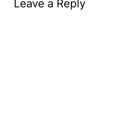
Leave a Reply