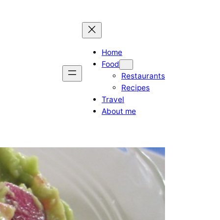
Home
Food
Restaurants
Recipes
Travel
About me