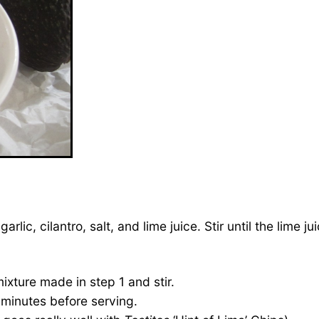
rlic, cilantro, salt, and lime juice. Stir until the lime j
xture made in step 1 and stir.
0 minutes before serving.