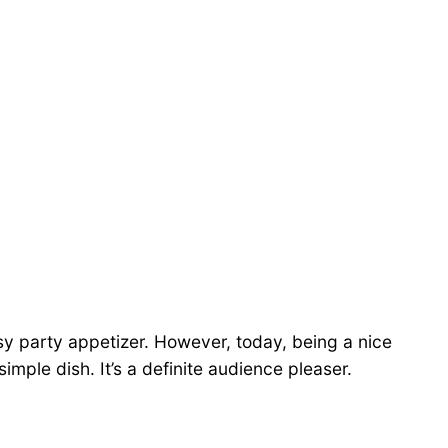
-sy party appetizer. However, today, being a nice
simple dish. It’s a definite audience pleaser.