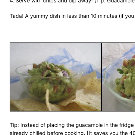
4. Serve with chips and dip away! (Tip: Guacamole 
Tada! A yummy dish in less than 10 minutes (if you 
Tip: Instead of placing the guacamole in the fridge 
already chilled before cooking. [It saves you the 