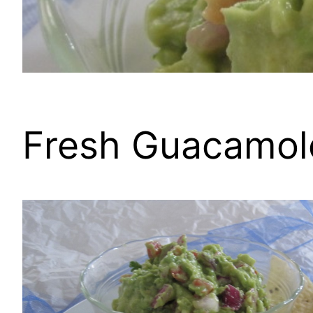
Fresh Guacamol