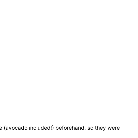
idge (avocado included!) beforehand, so they were