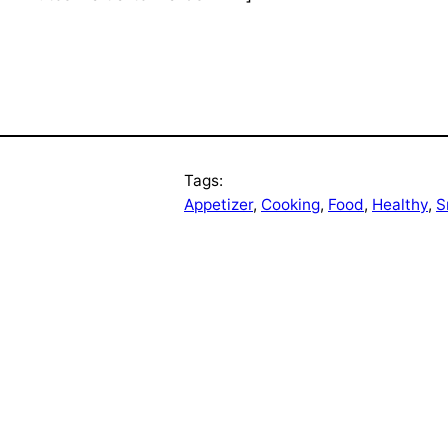
Tags:
Appetizer
, 
Cooking
, 
Food
, 
Healthy
, 
S