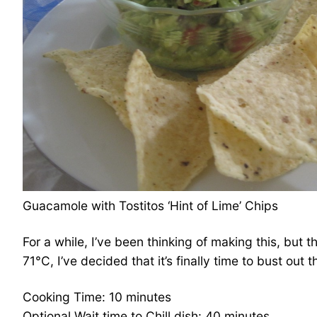
Guacamole with Tostitos ‘Hint of Lime’ Chips
For a while, I’ve been thinking of making this, but
71°C, I’ve decided that it’s finally time to bust out
Cooking Time: 10 minutes
Optional Wait time to Chill dish: 40 minutes