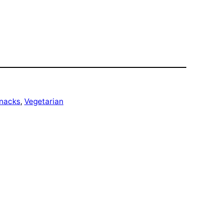
nacks
, 
Vegetarian