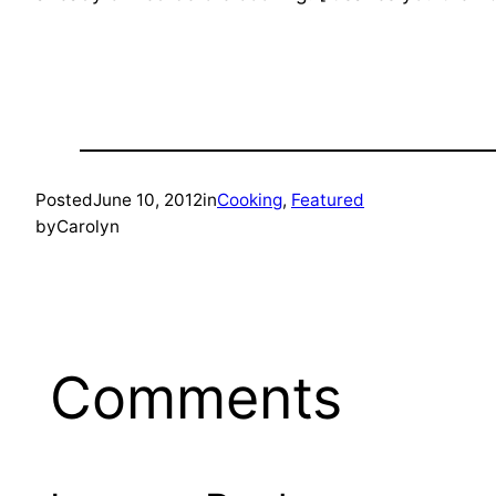
Posted
June 10, 2012
in
Cooking
, 
Featured
by
Carolyn
Comments