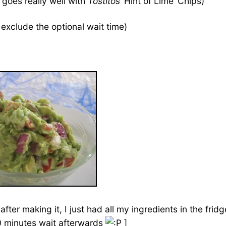
goes really well with
Tostitos
‘Hint of Lime’ Chips)
exclude the optional wait time)
after making it, I just had all my ingredients in the fr
40 minutes wait afterwards
]