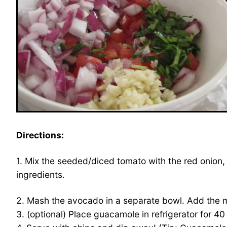
Directions:
1. Mix the seeded/diced tomato with the red onion, ga
ingredients.
2. Mash the avocado in a separate bowl. Add the mi
3. (optional) Place guacamole in refrigerator for 4