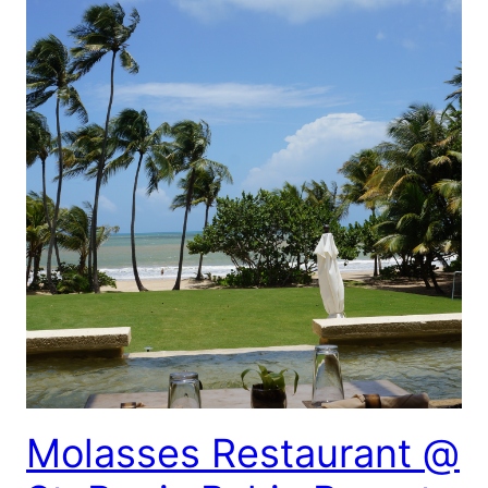
Molasses Restaurant @