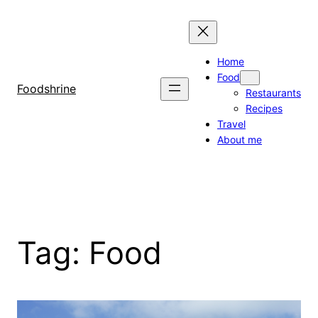
Skip
to
content
Home
Food
Foodshrine
Restaurants
Recipes
Travel
About me
Tag:
Food