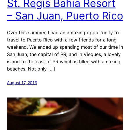
St. Regis Bahia Resort
– San Juan, Puerto Rico
Over this summer, I had an amazing opportunity to
travel to Puerto Rico with a few friends for a long
weekend. We ended up spending most of our time in
San Juan, the capital of PR, and in Vieques, a lovely
island to the east of PR which is filled with amazing
beaches. Not only […]
August 17, 2013