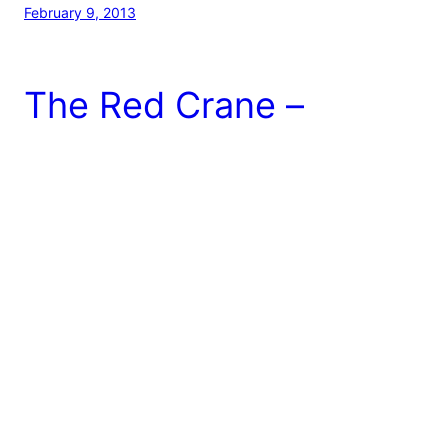
February 9, 2013
The Red Crane –
Cupertino, CA
Red Crane is an Asian Fusion restaurant located in a
small area of Cupertino (near Home Depot, for you
home repair lovers!). Yes, the food is a tad on the
pricey side; however, I feel as though this place is a
must try (at least once, especially if you live around
this area). The restaurant itself is […]
July 8, 2012