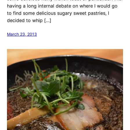
having a long internal debate on where I would go
to find some delicious sugary sweet pastries, I
decided to whip […]
March 23, 2013