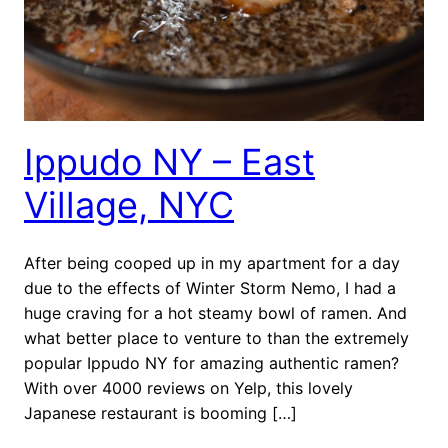
Ippudo NY – East
Village, NYC
After being cooped up in my apartment for a day
due to the effects of Winter Storm Nemo, I had a
huge craving for a hot steamy bowl of ramen. And
what better place to venture to than the extremely
popular Ippudo NY for amazing authentic ramen?
With over 4000 reviews on Yelp, this lovely
Japanese restaurant is booming […]