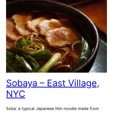
Sobaya – East Village,
NYC
Soba: a typical Japanese thin noodle made from