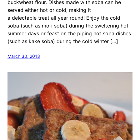
buckwheat flour. Dishes made with soba can be
served either hot or cold, making it
a delectable treat all year round! Enjoy the cold
soba (such as mori soba) during the sweltering hot
summer days or feast on the piping hot soba dishes
(such as kake soba) during the cold winter […]
March 30, 2013