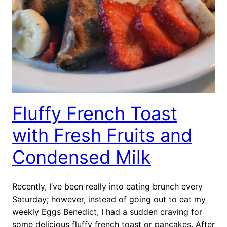
Fluffy French Toast
with Fresh Fruits and
Condensed Milk
Recently, I’ve been really into eating brunch every
Saturday; however, instead of going out to eat my
weekly Eggs Benedict, I had a sudden craving for
some delicious fluffy french toast or pancakes. After