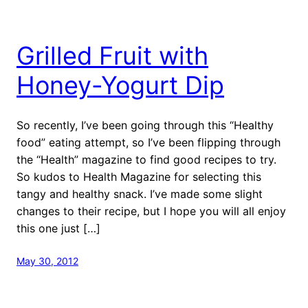
Grilled Fruit with
Honey-Yogurt Dip
So recently, I’ve been going through this “Healthy
food” eating attempt, so I’ve been flipping through
the “Health” magazine to find good recipes to try.
So kudos to Health Magazine for selecting this
tangy and healthy snack. I’ve made some slight
changes to their recipe, but I hope you will all enjoy
this one just […]
May 30, 2012