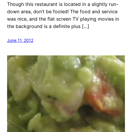
Though this restaurant is located in a slightly run-
down area, don’t be fooled! The food and service
was nice, and the flat screen TV playing movies in
the background is a definite plus […]
June 11, 2012