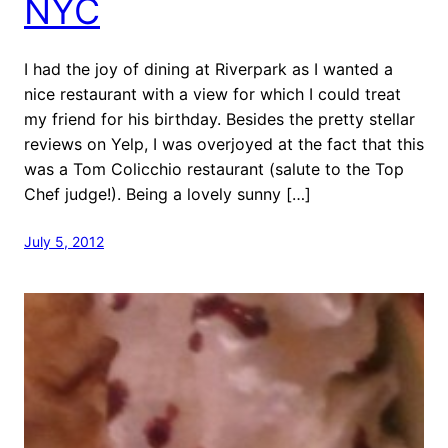
NYC
I had the joy of dining at Riverpark as I wanted a
nice restaurant with a view for which I could treat
my friend for his birthday. Besides the pretty stellar
reviews on Yelp, I was overjoyed at the fact that this
was a Tom Colicchio restaurant (salute to the Top
Chef judge!). Being a lovely sunny […]
July 5, 2012