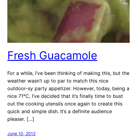
Fresh Guacamole
For a while, I’ve been thinking of making this, but the
weather wasn’t up to par to match this nice
outdoor-sy party appetizer. However, today, being a
nice 71°C, I’ve decided that it’s finally time to bust
out the cooking utensils once again to create this
quick and simple dish. It’s a definite audience
pleaser. […]
June 10, 2012