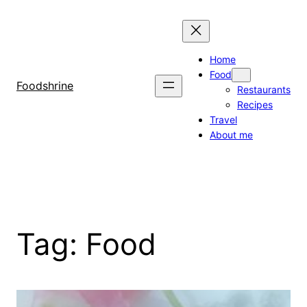
Skip
to
content
Home
Food
Foodshrine
Restaurants
Recipes
Travel
About me
Tag:
Food