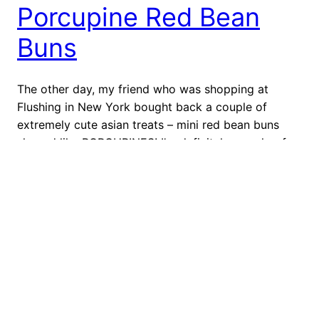
Porcupine Red Bean
Buns
The other day, my friend who was shopping at
Flushing in New York bought back a couple of
extremely cute asian treats – mini red bean buns
shaped like PORCUPINES! I’m definitely a sucker for
cute designs, so I automatically started taking
pictures of these cute little things. Next time I step
into Flushing, I’m […]
May 14, 2012
←
Previous Page
Next Page
→