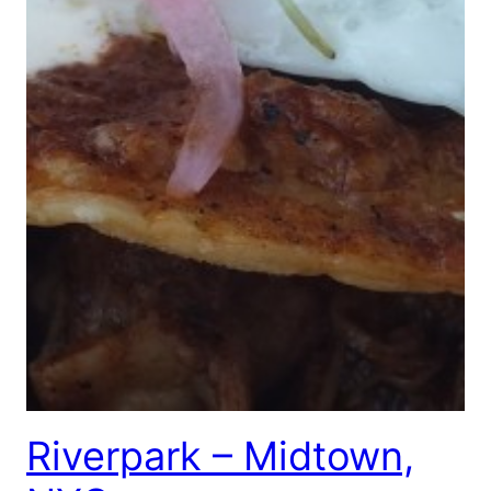
Riverpark – Midtown,