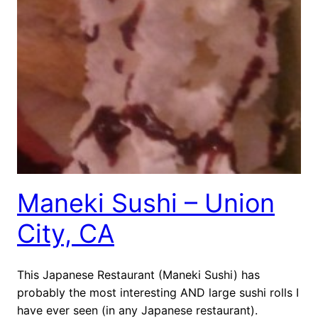
Maneki Sushi – Union
City, CA
This Japanese Restaurant (Maneki Sushi) has
probably the most interesting AND large sushi rolls I
have ever seen (in any Japanese restaurant).