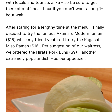
with locals and tourists alike – so be sure to get
there at a off-peak hour if you don’t want a long 1+
hour wait!
After staring for a lengthy time at the menu, I finally
decided to try the famous Akamaru Modern ramen
($15) while my friend ventured to try the Kogashi
Miso Ramen ($16). Per suggestion of our waitress,
we ordered the Hirata Pork Buns ($9) – another
extremely popular dish – as our appetizer.