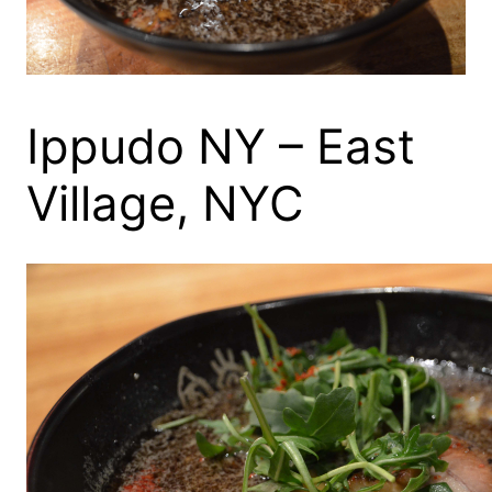
Ippudo NY – East
Village, NYC