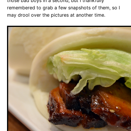
those bad boys in a second, but I thankfully
remembered to grab a few snapshots of them, so I
may drool over the pictures at another time.