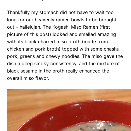
Thankfully my stomach did not have to wait too
long for our heavenly ramen bowls to be brought
out – hallelujah. The Kogashi Miso Ramen (first
picture of this post) looked and smelled amazing
with its black charred miso broth (made from
chicken and pork broth) topped with some chashu
pork, greens and chewy noodles. The miso gave the
dish a deep smoky consistency, and the mixture of
black sesame in the broth really enhanced the
overall miso flavor.