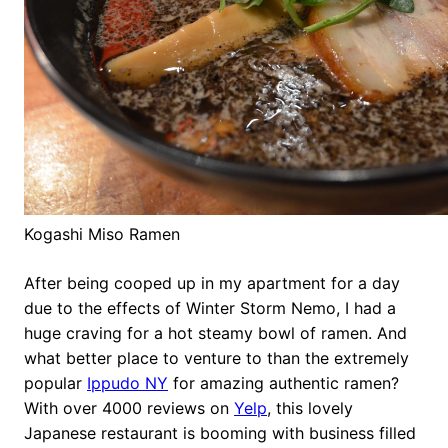
Kogashi Miso Ramen
After being cooped up in my apartment for a day
due to the effects of Winter Storm Nemo, I had a
huge craving for a hot steamy bowl of ramen. And
what better place to venture to than the extremely
popular
Ippudo NY
for amazing authentic ramen?
With over 4000 reviews on
Yelp
, this lovely
Japanese restaurant is booming with business filled