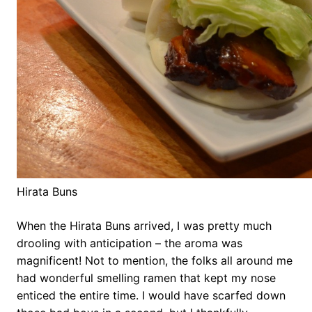
Hirata Buns
When the Hirata Buns arrived, I was pretty much
drooling with anticipation – the aroma was
magnificent! Not to mention, the folks all around me
had wonderful smelling ramen that kept my nose
enticed the entire time. I would have scarfed down