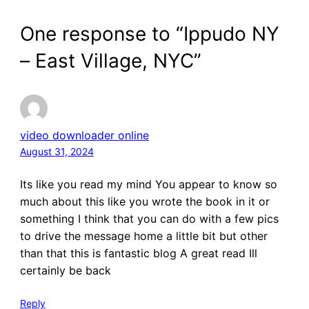
One response to “Ippudo NY
– East Village, NYC”
video downloader online
August 31, 2024
Its like you read my mind You appear to know so
much about this like you wrote the book in it or
something I think that you can do with a few pics
to drive the message home a little bit but other
than that this is fantastic blog A great read Ill
certainly be back
Reply