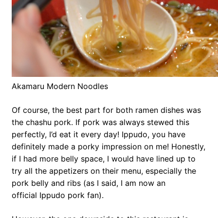
Akamaru Modern Noodles
Of course, the best part for both ramen dishes was
the chashu pork. If pork was always stewed this
perfectly, I’d eat it every day! Ippudo, you have
definitely made a porky impression on me! Honestly,
if I had more belly space, I would have lined up to
try all the appetizers on their menu, especially the
pork belly and ribs (as I said, I am now an
official Ippudo pork fan).