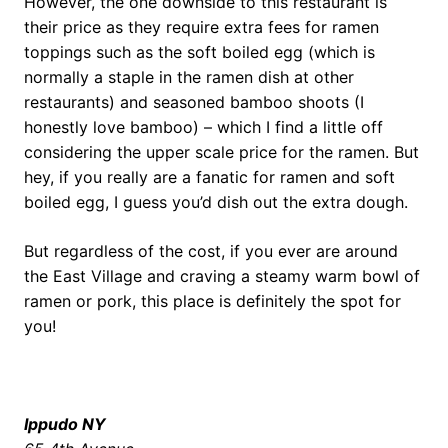
However, the one downside to this restaurant is
their price as they require extra fees for ramen
toppings such as the soft boiled egg (which is
normally a staple in the ramen dish at other
restaurants) and seasoned bamboo shoots (I
honestly love bamboo) – which I find a little off
considering the upper scale price for the ramen. But
hey, if you really are a fanatic for ramen and soft
boiled egg, I guess you’d dish out the extra dough.
But regardless of the cost, if you ever are around
the East Village and craving a steamy warm bowl of
ramen or pork, this place is definitely the spot for
you!
Ippudo
NY