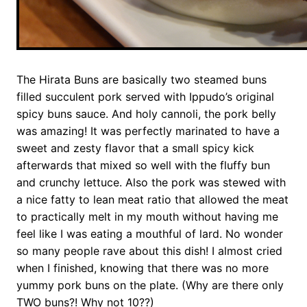
The Hirata Buns are basically two steamed buns
filled succulent pork served with Ippudo’s original
spicy buns sauce. And holy cannoli, the pork belly
was amazing! It was perfectly marinated to have a
sweet and zesty flavor that a small spicy kick
afterwards that mixed so well with the fluffy bun
and crunchy lettuce. Also the pork was stewed with
a nice fatty to lean meat ratio that allowed the meat
to practically melt in my mouth without having me
feel like I was eating a mouthful of lard. No wonder
so many people rave about this dish! I almost cried
when I finished, knowing that there was no more
yummy pork buns on the plate. (Why are there only
TWO buns?! Why not 10??)