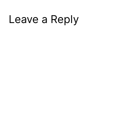
Leave a Reply