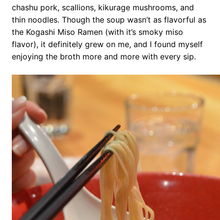
chashu pork, scallions, kikurage mushrooms, and
thin noodles. Though the soup wasn’t as flavorful as
the Kogashi Miso Ramen (with it’s smoky miso
flavor), it definitely grew on me, and I found myself
enjoying the broth more and more with every sip.