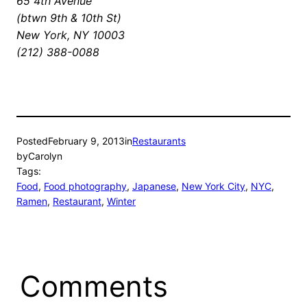
65 4th Avenue
(btwn 9th & 10th St)
New York, NY 10003
(212) 388-0088
Posted
February 9, 2013
in
Restaurants
by
Carolyn
Tags:
Food
, 
Food photography
, 
Japanese
, 
New York City
, 
NYC
, 
Ramen
, 
Restaurant
, 
Winter
Comments