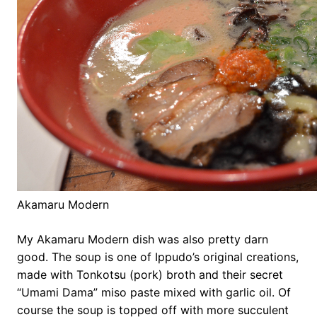
Akamaru Modern
My Akamaru Modern dish was also pretty darn
good. The soup is one of Ippudo’s original creations,
made with Tonkotsu (pork) broth and their secret
“Umami Dama” miso paste mixed with garlic oil. Of
course the soup is topped off with more succulent