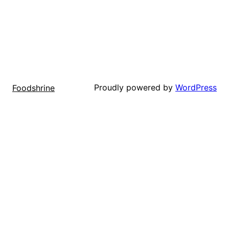
Proudly powered by
WordPress
Foodshrine