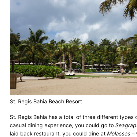
St. Regis Bahia Beach Resort
St. Regis Bahia has a total of three different types 
casual dining experience, you could go to
Seagrap
laid back restaurant, you could dine at
Molasses
– 