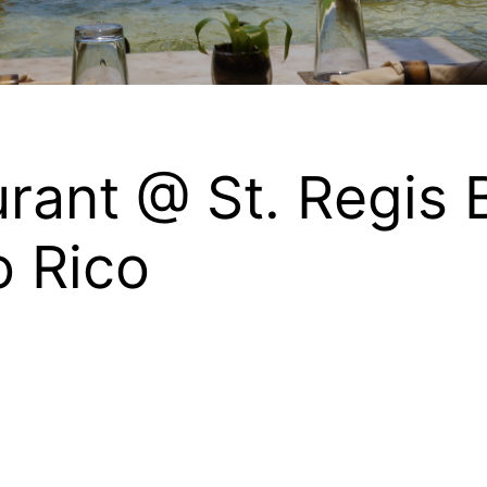
rant @ St. Regis 
o Rico