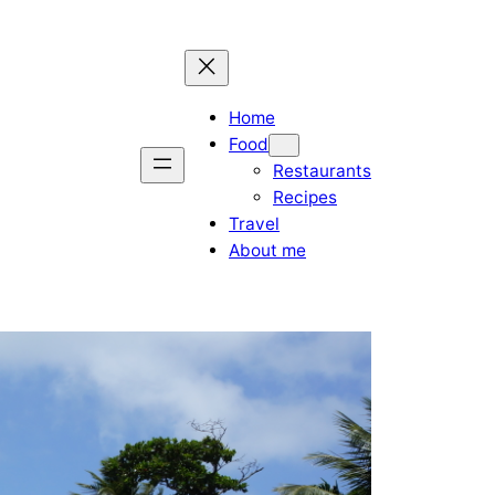
Home
Food
Restaurants
Recipes
Travel
About me