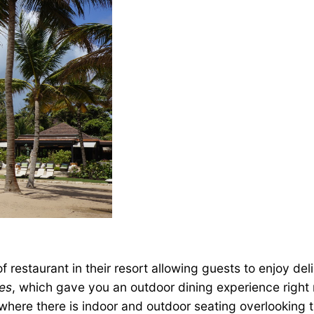
of restaurant in their resort allowing guests to enjoy del
es
, which gave you an outdoor dining experience right 
where there is indoor and outdoor seating overlooking th