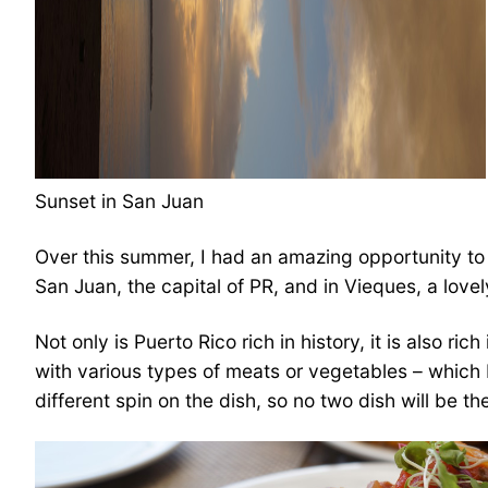
Sunset in San Juan
Over this summer, I had an amazing opportunity to 
San Juan, the capital of PR, and in Vieques, a lovel
Not only is Puerto Rico rich in history, it is also r
with various types of meats or vegetables – which I 
different spin on the dish, so no two dish will be t