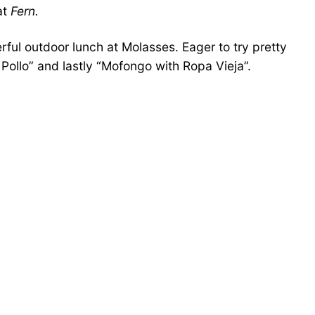
at
Fern.
ful outdoor lunch at Molasses. Eager to try pretty
ollo” and lastly “Mofongo with Ropa Vieja”.