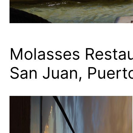
Molasses Restau
San Juan, Puert