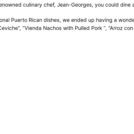
renowned culinary chef, Jean-Georges, you could dine 
onal Puerto Rican dishes, we ended up having a wonder
iche”, “Vienda Nachos with Pulled Pork “, “Arroz con P