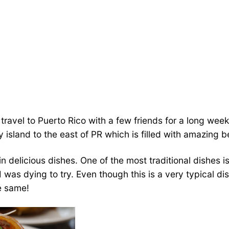
travel to Puerto Rico with a few friends for a long we
y island to the east of PR which is filled with amazing 
ich in delicious dishes. One of the most traditional dishe
was dying to try. Even though this is a very typical dis
he same!