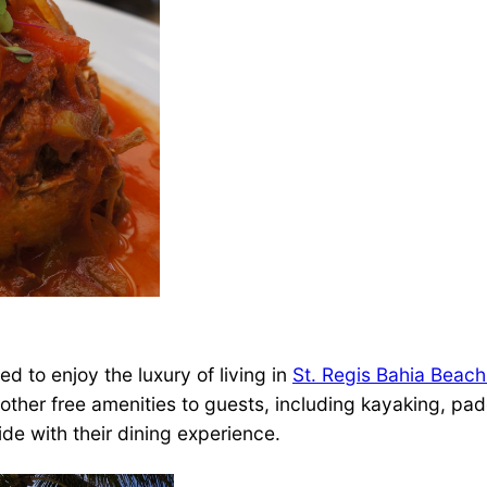
d to enjoy the luxury of living in
St. Regis Bahia Beach
e other free amenities to guests, including kayaking, p
ide with their dining experience.