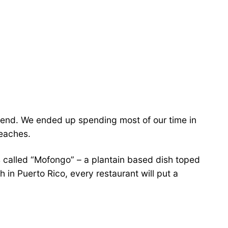
ekend. We ended up spending most of our time in
beaches.
s is called “Mofongo” – a plantain based dish toped
h in Puerto Rico, every restaurant will put a