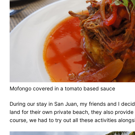
Mofongo covered in a tomato based sauce
During our stay in San Juan, my friends and I decide
land for their own private beach, they also provid
course, we had to try out all these activities alongs