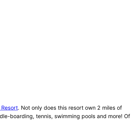
 Resort
. Not only does this resort own 2 miles of
addle-boarding, tennis, swimming pools and more! Of