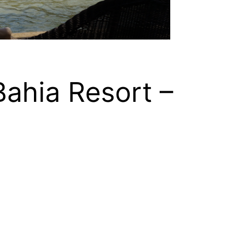
Bahia Resort –