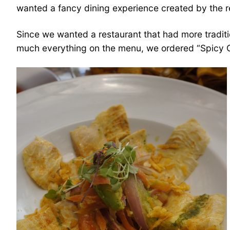
wanted a fancy dining experience created by the 
Since we wanted a restaurant that had more traditi
much everything on the menu, we ordered “Spicy Cev