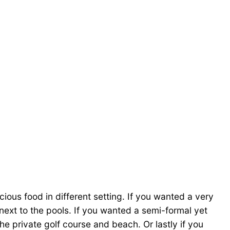
icious food in different setting. If you wanted a very
next to the pools. If you wanted a semi-formal yet
e private golf course and beach. Or lastly if you